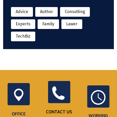
Advice
Author
Consulting
Experts
Family
Lawer
TechBiz
CONTACT US
OFFICE
WORKING