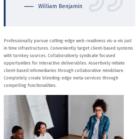
William Benjamin
Professionally pursue cutting-edge web-readiness vis-a-vis just
in time infrastructures. Conveniently target client-based systems
with turnkey sources. Collaboratively syndicate focused
opportunities for interactive deliverables. Assertively initiate
client-based infomediaries through collaborative mindshare.
Completely create bleeding-edge meta-services through
compelling functionalities.