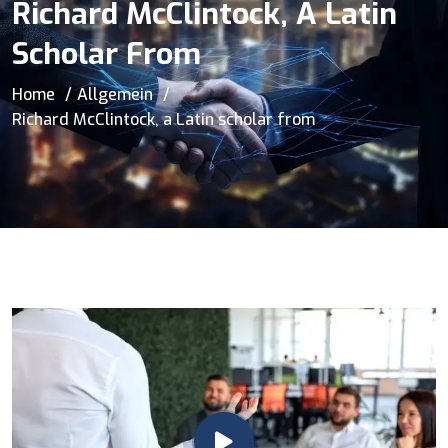
Richard McClintock, A Latin
Scholar From
Home
Allgemein
Richard McClintock, a Latin scholar from