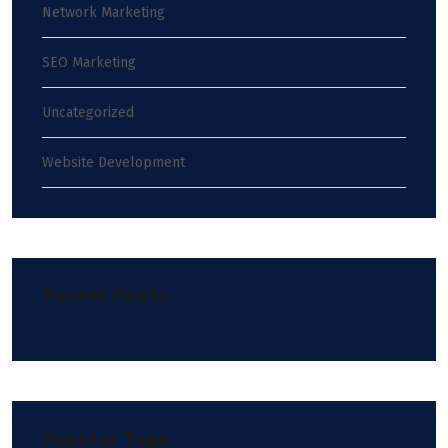
Network Marketing
SEO Marketing
Uncategorized
Website Development
Recent Posts
Popular Tags