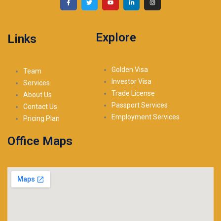
Explore
Links
Golden Visa
Team
Investor Visa
Services
Trade License
About Us
Passport Services
Contact Us
Employment Services
Pricing Plan
Office Maps