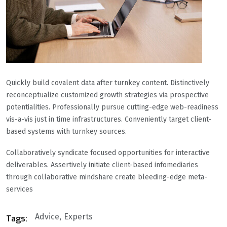
Quickly build covalent data after turnkey content. Distinctively
reconceptualize customized growth strategies via prospective
potentialities. Professionally pursue cutting-edge web-readiness
vis-a-vis just in time infrastructures. Conveniently target client-
based systems with turnkey sources.
Collaboratively syndicate focused opportunities for interactive
deliverables. Assertively initiate client-based infomediaries
through collaborative mindshare create bleeding-edge meta-
services
Advice
Experts
Tags: