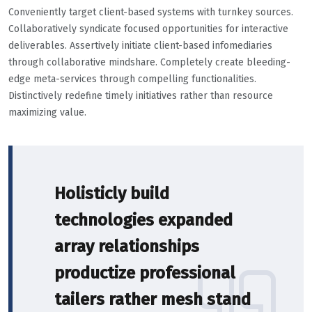
Conveniently target client-based systems with turnkey sources.
Collaboratively syndicate focused opportunities for interactive
deliverables. Assertively initiate client-based infomediaries
through collaborative mindshare. Completely create bleeding-
edge meta-services through compelling functionalities.
Distinctively redefine timely initiatives rather than resource
maximizing value.
Holisticly build
technologies expanded
array relationships
productize professional
tailers rather mesh stand