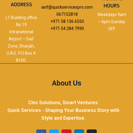
ADDRESS
HOURS
asif@quickservicespro.com
067152818
Weekdays 9am
L1 Building office
+971 58 136 6550
– 6pm Sunday
No 19
+971 54 284 7990
OFF
Intranational
Airport – Saif
Zone, Sharjah,
U.A.E. P.O Box #
8100.
About Us
Chic Solutions, Smart Ventures:
Quick Services - Shaping Your Business Story with
Style and Expertise.