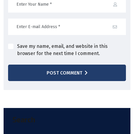
Save my name, email, and website in this
browser for the next time I comment.
POST COMMENT
Search