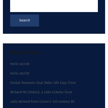
Search
Recent Posts
Hello world!
Hello world!
Global Business Goal Make Life Easy From
Richard McClintock, a Latin scholar from
Latin derived from Cicero’s 1st-century BC