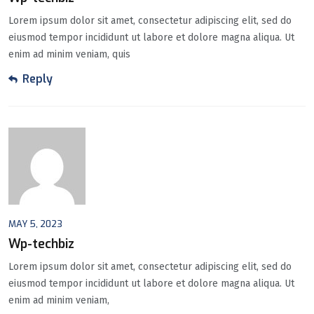
Lorem ipsum dolor sit amet, consectetur adipiscing elit, sed do
eiusmod tempor incididunt ut labore et dolore magna aliqua. Ut
enim ad minim veniam, quis
Reply
MAY 5, 2023
Wp-techbiz
Lorem ipsum dolor sit amet, consectetur adipiscing elit, sed do
eiusmod tempor incididunt ut labore et dolore magna aliqua. Ut
enim ad minim veniam,