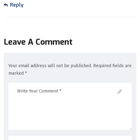
Reply
Leave A Comment
Your email address will not be published. Required fields are
marked *