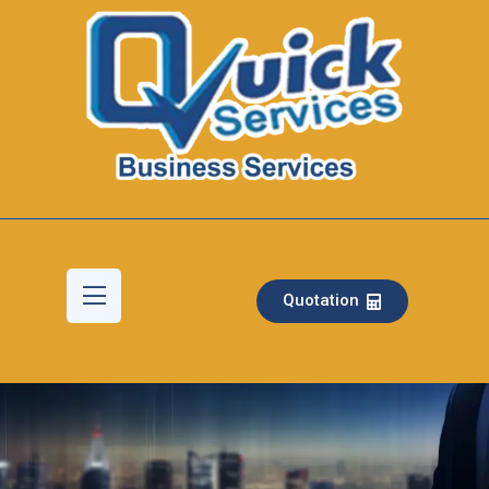
Quotation