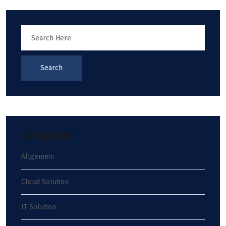
Search
Categories
Allgemein
Cloud Solution
IT Solution