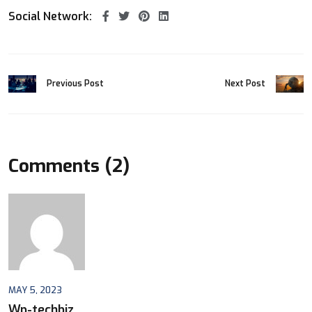
Social Network:
Previous Post
Next Post
Comments (2)
MAY 5, 2023
Wp-techbiz