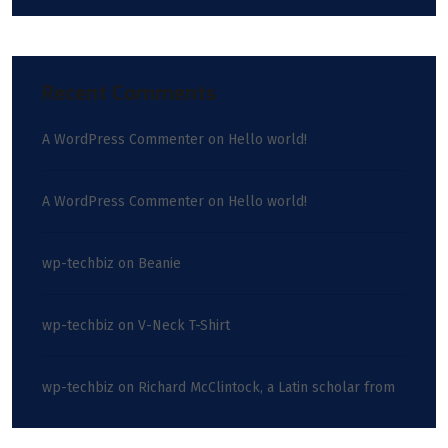
Recent Comments
A WordPress Commenter
on
Hello world!
A WordPress Commenter
on
Hello world!
wp-techbiz
on
Beanie
wp-techbiz
on
V-Neck T-Shirt
wp-techbiz
on
Richard McClintock, a Latin scholar from