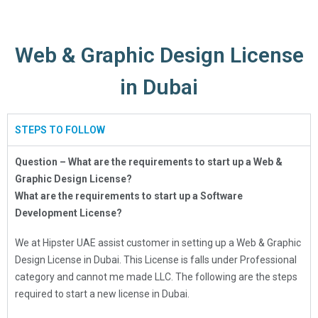
Web & Graphic Design License
in Dubai
STEPS TO FOLLOW
Question – What are the requirements to start up a Web &
Graphic Design License?
What are the requirements to start up a Software
Development License?
We at Hipster UAE assist customer in setting up a Web & Graphic
Design License in Dubai. This License is falls under Professional
category and cannot me made LLC. The following are the steps
required to start a new license in Dubai.