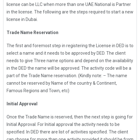
license can be LLC when more than one UAE National is Partner
in the license. The following are the steps required to start a new
license in Dubai.
Trade Name Reservation
The first and foremost step in registering the License in DED is to
select a name and it needs to be approved by DED. The client
needs to give Three name options and depend on the availability
in the DED the name will be approved. The activity code will be a
part of the Trade Name reservation. (Kindly note: – The name
cannot be reserved by Name of the country & Continent,
Famous Regions and Town, etc)
Initial Approval
Once the Trade Name is reserved, then the next step is going for
Initial Approval. For Initial approval the activity needs to be
specified. In DED there are list of activities specified. The client
can choose for more than one activity provided it should be from