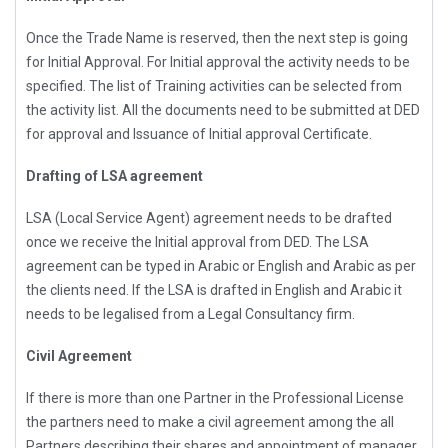
Once the Trade Name is reserved, then the next step is going
for Initial Approval. For Initial approval the activity needs to be
specified. The list of Training activities can be selected from
the activity list. All the documents need to be submitted at DED
for approval and Issuance of Initial approval Certificate.
Drafting of LSA agreement
LSA (Local Service Agent) agreement needs to be drafted
once we receive the Initial approval from DED. The LSA
agreement can be typed in Arabic or English and Arabic as per
the clients need. If the LSA is drafted in English and Arabic it
needs to be legalised from a Legal Consultancy firm.
Civil Agreement
If there is more than one Partner in the Professional License
the partners need to make a civil agreement among the all
Partners describing their shares and appointment of manager