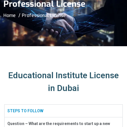
Professional License
Home
Professional License
Educational Institute License
in Dubai
STEPS TO FOLLOW
Question – What are the requirements to start up a new