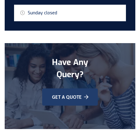
Sunday closed
Have Any
Query?
GET A QUOTE