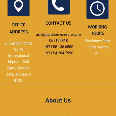
CONTACT US
OFFICE
WORKING
ADDRESS
HOURS
asif@quickservicespro.com
067152818
Weekdays 9am
L1 Building office
+971 58 136 6550
– 6pm Sunday
No 19
+971 54 284 7990
OFF
Intranational
Airport – Saif
Zone, Sharjah,
U.A.E. P.O Box #
8100.
About Us