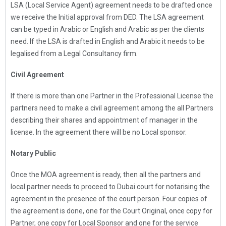
LSA (Local Service Agent) agreement needs to be drafted once
we receive the Initial approval from DED. The LSA agreement
can be typed in Arabic or English and Arabic as per the clients
need. If the LSA is drafted in English and Arabic it needs to be
legalised from a Legal Consultancy firm.
Civil Agreement
If there is more than one Partner in the Professional License the
partners need to make a civil agreement among the all Partners
describing their shares and appointment of manager in the
license. In the agreement there will be no Local sponsor.
Notary Public
Once the MOA agreement is ready, then all the partners and
local partner needs to proceed to Dubai court for notarising the
agreement in the presence of the court person. Four copies of
the agreement is done, one for the Court Original, once copy for
Partner, one copy for Local Sponsor and one for the service