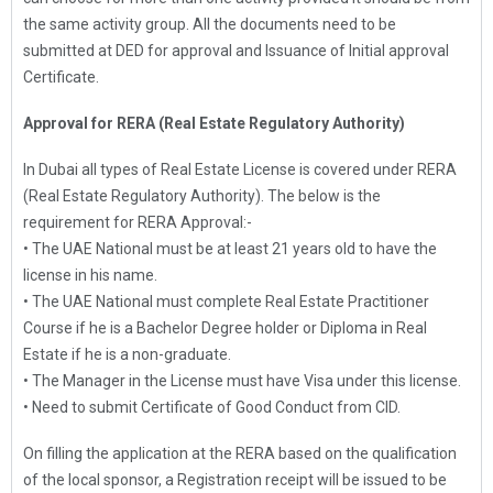
the same activity group. All the documents need to be
submitted at DED for approval and Issuance of Initial approval
Certificate.
Approval for RERA (Real Estate Regulatory Authority)
In Dubai all types of Real Estate License is covered under RERA
(Real Estate Regulatory Authority). The below is the
requirement for RERA Approval:-
• The UAE National must be at least 21 years old to have the
license in his name.
• The UAE National must complete Real Estate Practitioner
Course if he is a Bachelor Degree holder or Diploma in Real
Estate if he is a non-graduate.
• The Manager in the License must have Visa under this license.
• Need to submit Certificate of Good Conduct from CID.
On filling the application at the RERA based on the qualification
of the local sponsor, a Registration receipt will be issued to be