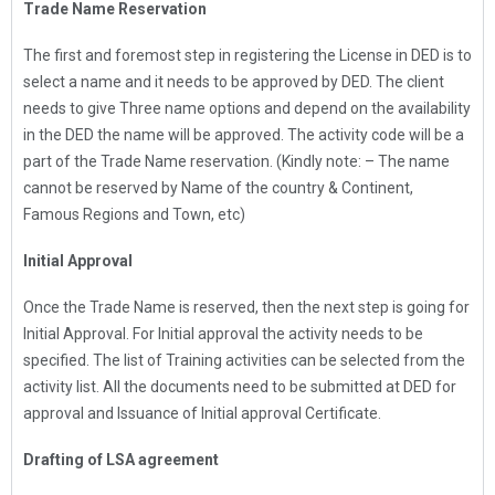
Trade Name Reservation
The first and foremost step in registering the License in DED is to
select a name and it needs to be approved by DED. The client
needs to give Three name options and depend on the availability
in the DED the name will be approved. The activity code will be a
part of the Trade Name reservation. (Kindly note: – The name
cannot be reserved by Name of the country & Continent,
Famous Regions and Town, etc)
Initial Approval
Once the Trade Name is reserved, then the next step is going for
Initial Approval. For Initial approval the activity needs to be
specified. The list of Training activities can be selected from the
activity list. All the documents need to be submitted at DED for
approval and Issuance of Initial approval Certificate.
Drafting of LSA agreement