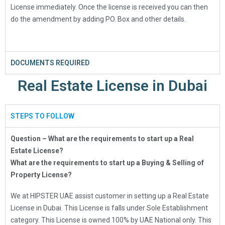
License immediately. Once the license is received you can then
do the amendment by adding PO. Box and other details.
DOCUMENTS REQUIRED
Real Estate License in Dubai
STEPS TO FOLLOW
Question – What are the requirements to start up a Real
Estate License?
What are the requirements to start up a Buying & Selling of
Property License?
We at HIPSTER UAE assist customer in setting up a Real Estate
License in Dubai. This License is falls under Sole Establishment
category. This License is owned 100% by UAE National only. This