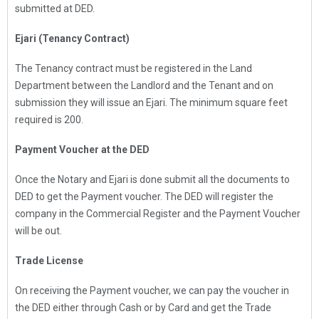
submitted at DED.
Ejari (Tenancy Contract)
The Tenancy contract must be registered in the Land
Department between the Landlord and the Tenant and on
submission they will issue an Ejari. The minimum square feet
required is 200.
Payment Voucher at the DED
Once the Notary and Ejari is done submit all the documents to
DED to get the Payment voucher. The DED will register the
company in the Commercial Register and the Payment Voucher
will be out.
Trade License
On receiving the Payment voucher, we can pay the voucher in
the DED either through Cash or by Card and get the Trade