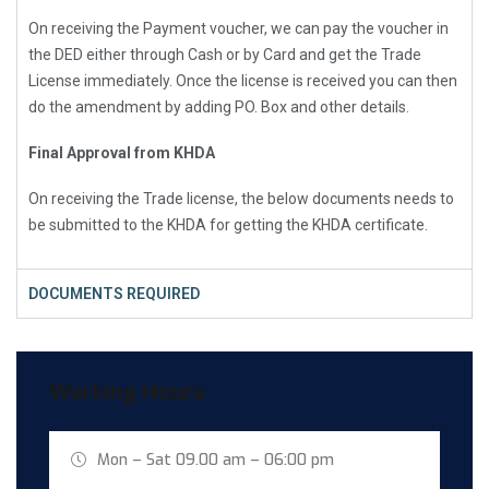
On receiving the Payment voucher, we can pay the voucher in
the DED either through Cash or by Card and get the Trade
License immediately. Once the license is received you can then
do the amendment by adding PO. Box and other details.
Final Approval from KHDA
On receiving the Trade license, the below documents needs to
be submitted to the KHDA for getting the KHDA certificate.
DOCUMENTS REQUIRED
Working Hours
Mon – Sat 09.00 am – 06:00 pm