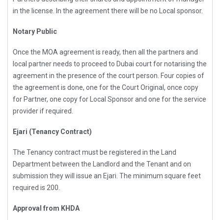
in the license. In the agreement there will be no Local sponsor.
Notary Public
Once the MOA agreement is ready, then all the partners and
local partner needs to proceed to Dubai court for notarising the
agreement in the presence of the court person. Four copies of
the agreement is done, one for the Court Original, once copy
for Partner, one copy for Local Sponsor and one for the service
provider if required.
Ejari (Tenancy Contract)
The Tenancy contract must be registered in the Land
Department between the Landlord and the Tenant and on
submission they will issue an Ejari. The minimum square feet
required is 200.
Approval from KHDA