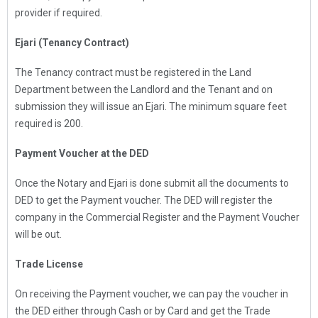
provider if required.
Ejari (Tenancy Contract)
The Tenancy contract must be registered in the Land
Department between the Landlord and the Tenant and on
submission they will issue an Ejari. The minimum square feet
required is 200.
Payment Voucher at the DED
Once the Notary and Ejari is done submit all the documents to
DED to get the Payment voucher. The DED will register the
company in the Commercial Register and the Payment Voucher
will be out.
Trade License
On receiving the Payment voucher, we can pay the voucher in
the DED either through Cash or by Card and get the Trade