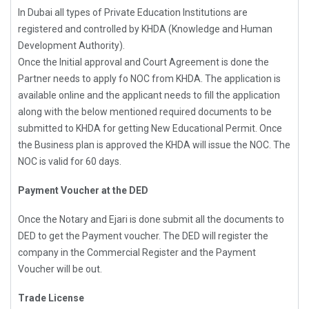
In Dubai all types of Private Education Institutions are
registered and controlled by KHDA (Knowledge and Human
Development Authority).
Once the Initial approval and Court Agreement is done the
Partner needs to apply fo NOC from KHDA. The application is
available online and the applicant needs to fill the application
along with the below mentioned required documents to be
submitted to KHDA for getting New Educational Permit. Once
the Business plan is approved the KHDA will issue the NOC. The
NOC is valid for 60 days.
Payment Voucher at the DED
Once the Notary and Ejari is done submit all the documents to
DED to get the Payment voucher. The DED will register the
company in the Commercial Register and the Payment
Voucher will be out.
Trade License