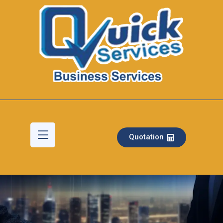
Quotation