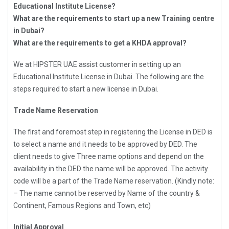
Educational Institute License?
What are the requirements to start up a new Training centre
in Dubai?
What are the requirements to get a KHDA approval?
We at HIPSTER UAE assist customer in setting up an
Educational Institute License in Dubai. The following are the
steps required to start a new license in Dubai.
Trade Name Reservation
The first and foremost step in registering the License in DED is
to select a name and it needs to be approved by DED. The
client needs to give Three name options and depend on the
availability in the DED the name will be approved. The activity
code will be a part of the Trade Name reservation. (Kindly note:
– The name cannot be reserved by Name of the country &
Continent, Famous Regions and Town, etc)
Initial Approval