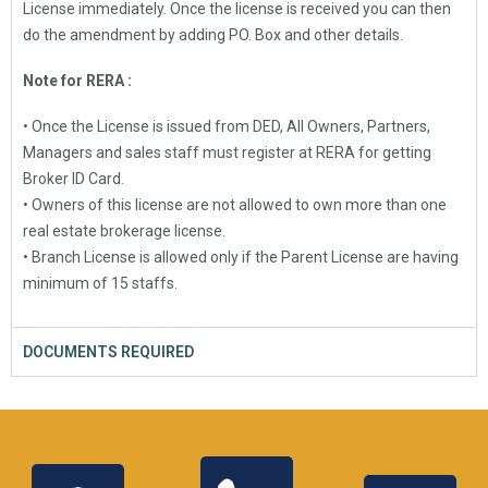
License immediately. Once the license is received you can then
do the amendment by adding PO. Box and other details.
Note for RERA :
• Once the License is issued from DED, All Owners, Partners,
Managers and sales staff must register at RERA for getting
Broker ID Card.
• Owners of this license are not allowed to own more than one
real estate brokerage license.
• Branch License is allowed only if the Parent License are having
minimum of 15 staffs.
DOCUMENTS REQUIRED