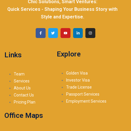
Chic Solutions, Smart Ventures:
Quick Services - Shaping Your Business Story with
Style and Expertise.
Explore
Links
Golden Visa
Team
Investor Visa
Services
Trade License
About Us
Passport Services
Contact Us
Employment Services
Pricing Plan
Office Maps