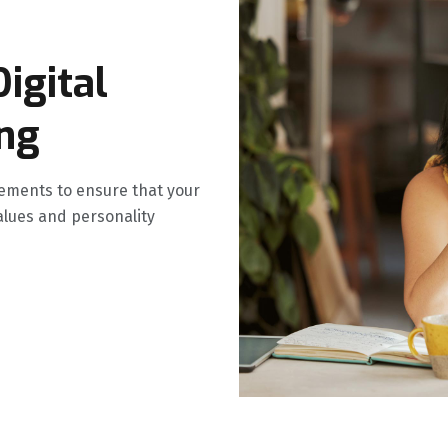
igital
ing
ments to ensure that your
alues and personality