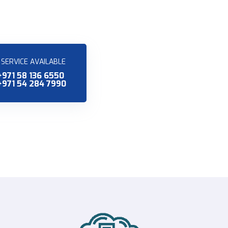
SERVICE AVAILABLE
+971 58 136 6550
+971 54 284 7990