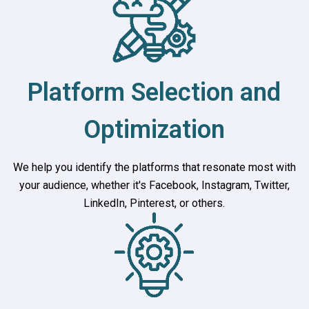
Platform Selection and
Optimization
We help you identify the platforms that resonate most with
your audience, whether it's Facebook, Instagram, Twitter,
LinkedIn, Pinterest, or others.