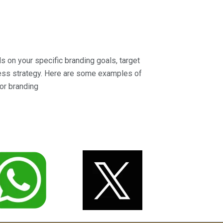
 on your specific branding goals, target
ness strategy. Here are some examples of
or branding