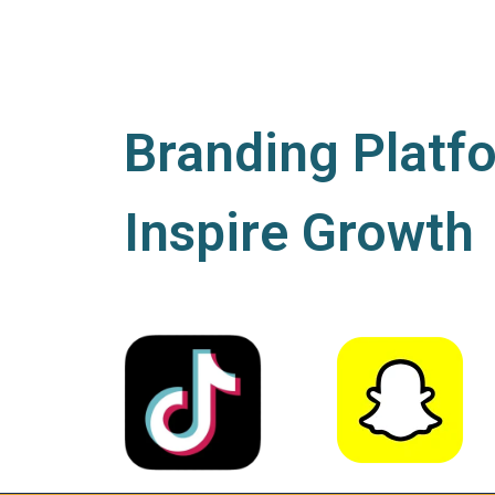
Branding Platf
Inspire Growth