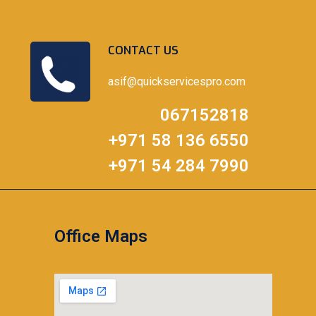
CONTACT US
asif@quickservicespro.com
067152818
+971 58 136 6550
+971 54 284 7990
Office Maps