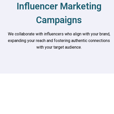
Influencer Marketing
Campaigns
We collaborate with influencers who align with your brand,
expanding your reach and fostering authentic connections
with your target audience.