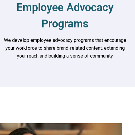
Employee Advocacy
Programs
We develop employee advocacy programs that encourage
your workforce to share brand-related content, extending
your reach and building a sense of community