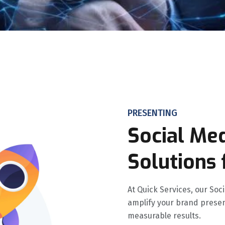
PRESENTING
Social Me
Solutions 
At Quick Services, our So
amplify your brand presen
measurable results.