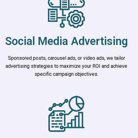
Social Media Advertising
Sponsored posts, carousel ads, or video ads, we tailor
advertising strategies to maximize your ROI and achieve
specific campaign objectives.