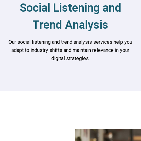
Social Listening and
Trend Analysis
Our social listening and trend analysis services help you
adapt to industry shifts and maintain relevance in your
digital strategies.