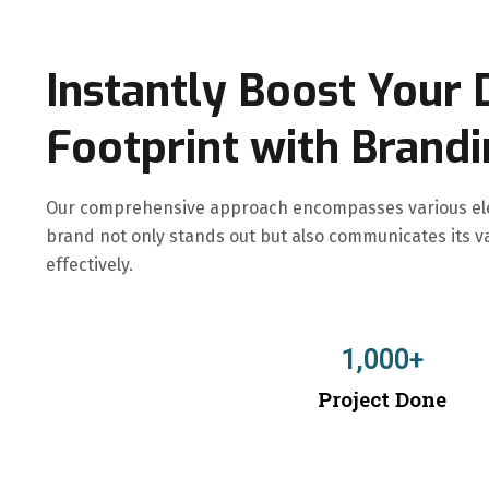
Instantly Boost Your D
Footprint with Brand
Our comprehensive approach encompasses various ele
brand not only stands out but also communicates its v
effectively.
1,000
+
Project Done