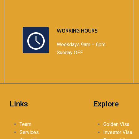
WORKING HOURS
Weekdays 9am – 6pm
Sunday OFF
Links
Explore
Team
Golden Visa
Services
Investor Visa