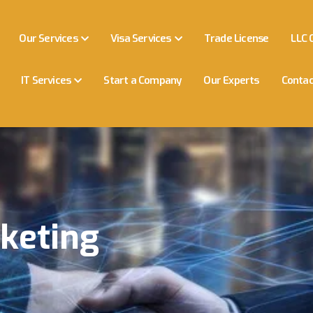
Our Services
Visa Services
Trade License
LLC 
IT Services
Start a Company
Our Experts
Contac
keting