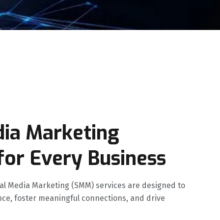
dia Marketing
for Every Business
cial Media Marketing (SMM) services are designed to
ce, foster meaningful connections, and drive