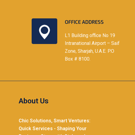
OFFICE ADDRESS
L1 Building office No 19
Intranational Airport – Saif
Zone, Sharjah, U.A.E. P.O
Box # 8100.
About Us
Chic Solutions, Smart Ventures:
Quick Services - Shaping Your