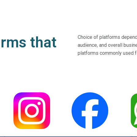
orms that
Choice of platforms depends
audience, and overall busi
platforms commonly used f