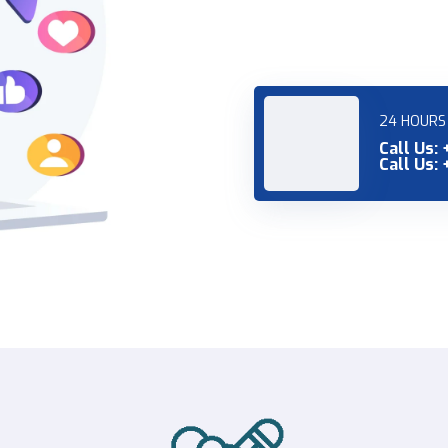
24 HOURS 
Call Us:
Call Us: