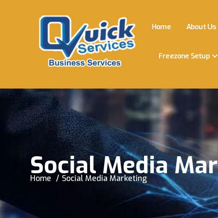
Home
About Us
Freezone Setup
Social Media Mar
Home
Social Media Marketing