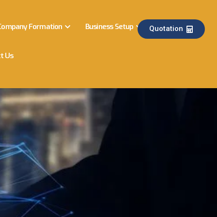
Company Formation
Business Setup
Quotation
t Us