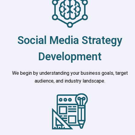
Social Media Strategy
Development
We begin by understanding your business goals, target
audience, and industry landscape.