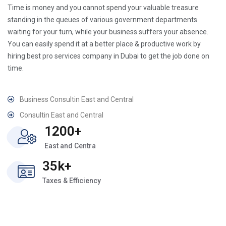
Time is money and you cannot spend your valuable treasure
standing in the queues of various government departments
waiting for your turn, while your business suffers your absence.
You can easily spend it at a better place & productive work by
hiring best pro services company in Dubai to get the job done on
time.
Business Consultin East and Central
Consultin East and Central
1200+
East and Centra
35k+
Taxes & Efficiency