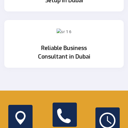
Setup in Dubai
Reliable Business
Consultant in Dubai