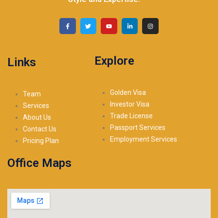
Explore
Links
Golden Visa
Team
Investor Visa
Services
Trade License
About Us
Passport Services
Contact Us
Employment Services
Pricing Plan
Office Maps