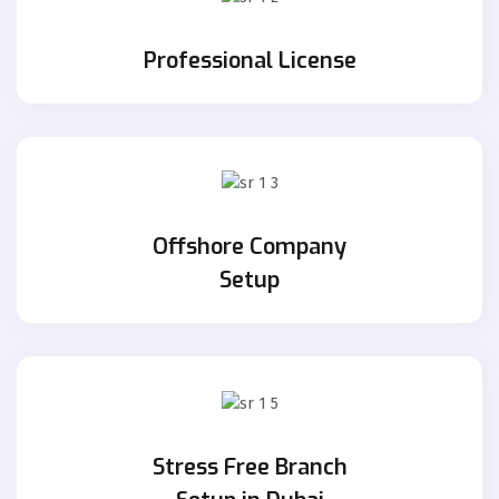
Professional License
Offshore Company
Setup
Stress Free Branch