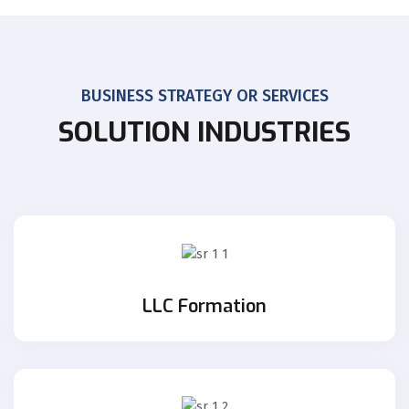
BUSINESS STRATEGY OR SERVICES
SOLUTION INDUSTRIES
LLC Formation