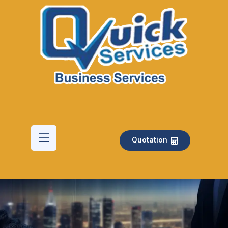
Quotation