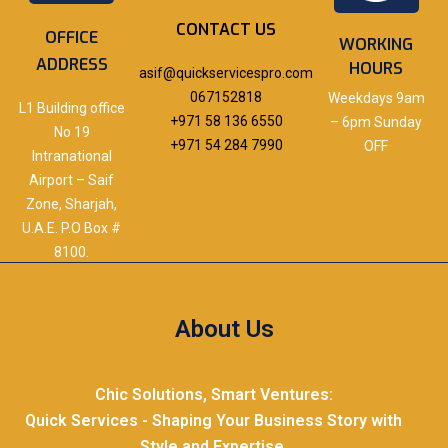
CONTACT US
OFFICE
WORKING
ADDRESS
HOURS
asif@quickservicespro.com
067152818
Weekdays 9am
L1 Building office
+971 58 136 6550
– 6pm Sunday
No 19
+971 54 284 7990
OFF
Intranational
Airport – Saif
Zone, Sharjah,
U.A.E. P.O Box #
8100.
About Us
Chic Solutions, Smart Ventures:
Quick Services - Shaping Your Business Story with
Style and Expertise.