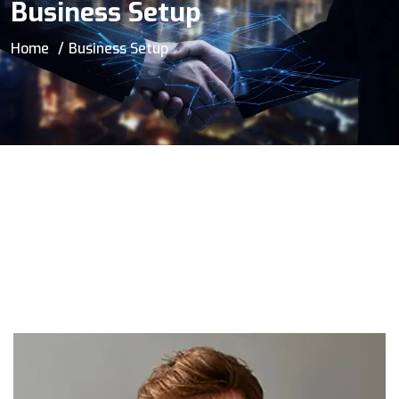
Business Setup
Home
Business Setup