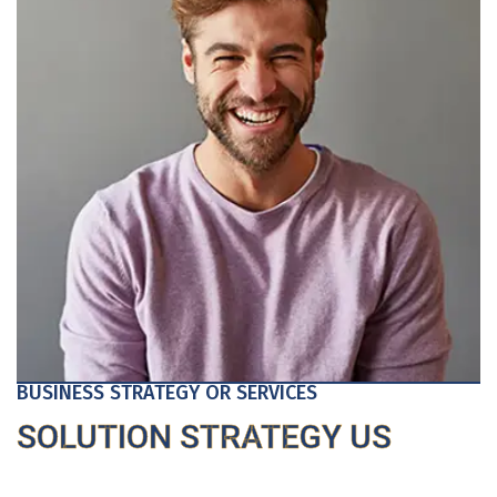
BUSINESS STRATEGY OR SERVICES
SOLUTION STRATEGY US