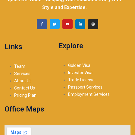
Style and Expertise.
Explore
Links
Golden Visa
Team
Investor Visa
Services
Trade License
About Us
Passport Services
Contact Us
Employment Services
Pricing Plan
Office Maps