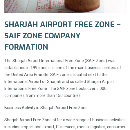
SHARJAH AIRPORT FREE ZONE –
SAIF ZONE COMPANY
FORMATION
The Sharjah Airport International Free Zone (SAIF-Zone) was
established in 1995 and it is one of the main business centers of
the United Arab Emirate. SAIF zone is located next to the
International Airport of Sharjah and so called Sharjah Airport
International Free Zone. The SAIF zone hosts over 5,000
companies from more than 150 countries.
Business Activity in Sharjah Airport Free Zone
Sharjah Airport Free Zone offer a wide range of business activities
including import and export, IT services, media, logistics, consumer