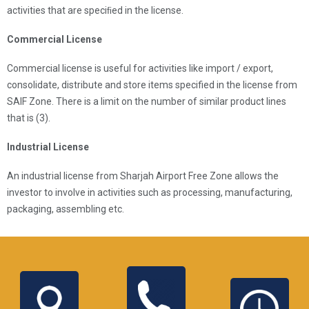
activities that are speciﬁed in the license.
Commercial License
Commercial license is useful for activities like import / export,
consolidate, distribute and store items specified in the license from
SAIF Zone. There is a limit on the number of similar product lines
that is (3).
Industrial License
An industrial license from Sharjah Airport Free Zone allows the
investor to involve in activities such as processing, manufacturing,
packaging, assembling etc.