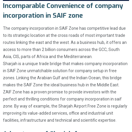
Incomparable Convenience of company
incorporation in SAIF zone
The company incorporation in SAIF Zone has competitive lead due
to its strategic location at the cross roads of most important trade
routes linking the east and the west. As a business hub, it offers an
access to more than 2 billion consumers across the GCC, South
Asia, CIS, parts of Africa and the Mediterranean.
Sharjah is a unique trade bridge that makes company incorporation
in SAIF Zone unmatchable solution for company setup in free
zones. Linking the Arabian Gulf and the Indian Ocean, this bridge
makes the SAIF Zone the ideal business hub in the Middle East.
ZAIF Zone has a proven promise to provide investors with the
perfect and thrilling conditions for company incorporation in saif
zone. By way of example, the Sharjah Airport Free Zone is regularly
improving its value-added services, office and industrial unit
facilities, infrastructure and technical and scientific expertise.