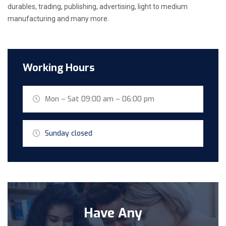
durables, trading, publishing, advertising, light to medium
manufacturing and many more.
Working Hours
Mon – Sat 09:00 am – 06:00 pm
Sunday closed
Have Any