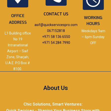
CONTACT US
OFFICE
WORKING
ADDRESS
HOURS
asif@quickservicespro.com
067152818
Weekdays 9am
L1 Building office
+971 58 136 6550
– 6pm Sunday
No 19
+971 54 284 7990
OFF
Intranational
Airport – Saif
Zone, Sharjah,
U.A.E. P.O Box #
8100.
About Us
Chic Solutions, Smart Ventures:
Quick Services - Shaping Your Business Story with