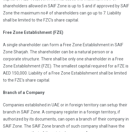
shareholders allowed in SAIF Zone is up to 5 and if approved by SAIF
Zone the maximum no# of shareholders can go up to 7. Liability
shall be limited to the FZC’s share capital.
Free Zone Establishment (FZE)
A single shareholder can form a Free Zone Establishment in SAIF
Zone Sharjah. The shareholder can be a natural person or a
corporate structure. There shall be only one shareholder in a Free
Zone Establishment (FZE). The smallest capital required for a FZE is
AED 150,000. Liability of a Free Zone Establishment shall be limited
to the FZE’s share capital.
Branch of a Company
Companies established in UAE or in foreign territory can setup their
branch in SAIF Zone. A company register in a foreign territory, if
authorized by its documents, can open a branch of their company in
SAIF Zone. The SAIF Zone branch of such company shall have the