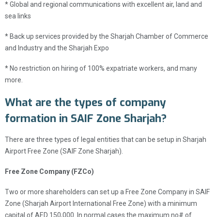
* Global and regional communications with excellent air, land and
sea links
* Back up services provided by the Sharjah Chamber of Commerce
and Industry and the Sharjah Expo
* No restriction on hiring of 100% expatriate workers, and many
more.
What are the types of company
formation in SAIF Zone Sharjah?
There are three types of legal entities that can be setup in Sharjah
Airport Free Zone (SAIF Zone Sharjah).
Free Zone Company (FZCo)
Two or more shareholders can set up a Free Zone Company in SAIF
Zone (Sharjah Airport International Free Zone) with a minimum
capital of AED 150,000. In normal cases the maximum no# of