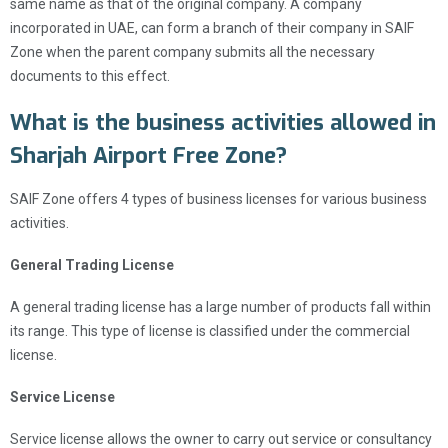
same name as that of the original company. A company
incorporated in UAE, can form a branch of their company in SAIF
Zone when the parent company submits all the necessary
documents to this effect.
What is the business activities allowed in
Sharjah Airport Free Zone?
SAIF Zone offers 4 types of business licenses for various business
activities.
General Trading License
A general trading license has a large number of products fall within
its range. This type of license is classified under the commercial
license.
Service License
Service license allows the owner to carry out service or consultancy