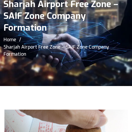
Sharjah Airport Free Zone –
SAIF Zone Company
Formation
Home
Sharjah Airport Free Zone – SAIF Zone Company
Formation