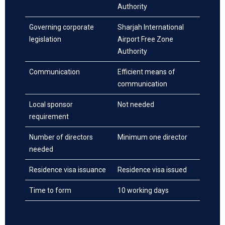
Authority
Governing corporate
Sharjah International
legislation
Airport Free Zone
Authority
Communication
Efficient means of
communication
Local sponsor
Not needed
requirement
Number of directors
Minimum one director
needed
Residence visa issuance
Residence visa issued
Time to form
10 working days