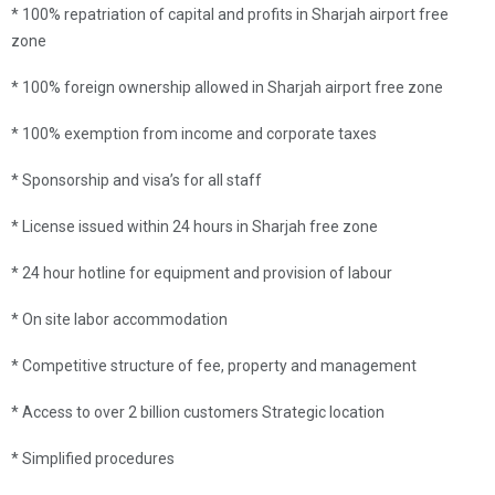
* 100% repatriation of capital and profits in Sharjah airport free
zone
* 100% foreign ownership allowed in Sharjah airport free zone
* 100% exemption from income and corporate taxes
* Sponsorship and visa’s for all staff
* License issued within 24 hours in Sharjah free zone
* 24 hour hotline for equipment and provision of labour
* On site labor accommodation
* Competitive structure of fee, property and management
* Access to over 2 billion customers Strategic location
* Simplified procedures