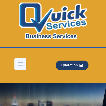
Quotation