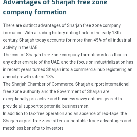
Advantages of Sharjah free zone
company formation
There are distinct advantages of Sharjah free zone company
formation. With a trading history dating back to the early 18th
century, Sharjah today accounts for more than 45% of all industrial
activity in the UAE.
The cost of Sharjah free zone company formation is less than in
any other emirate of the UAE, and the focus on industrialization has
in recent years turned Sharjah into a commercial hub registering an
annual growth rate of 13%.
The Sharjah Chamber of Commerce, Sharjah airport international
free zone authority and the Government of Sharjah are
exceptionally pro-active and business savvy entities geared to
provide all support to potential businessmen.
In addition to tax-free operation and an absence of red-tape, the
Sharjah airport free zone offers unbeatable trade advantages and
matchless benefits to investors: