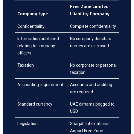
Free Zone Limited
Company type
Lliability Company
Confidentiality
Complete confidentiality
Information published
No company directors
relating to company
names are disclosed
officers
Taxation
No corporate or personal
taxation
Accounting requirement
Accounts and auditing
are required
Standard currency
UAE dirhams pegged to
USD
Legislation
Sharjah International
Airport Free Zone