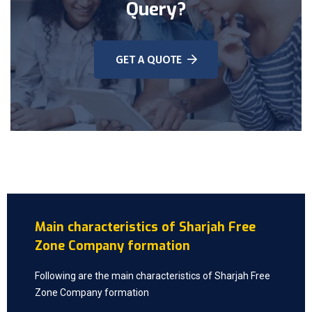
Query?
GET A QUOTE
Main characteristics of Sharjah Free
Zone Company formation
Following are the main characteristics of Sharjah Free
Zone Company formation