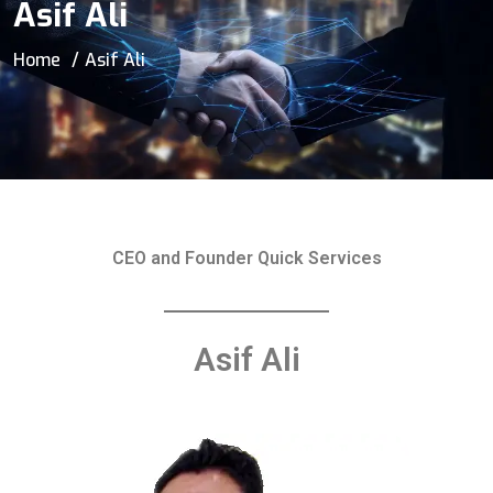
Asif Ali
Home
Asif Ali
CEO and Founder Quick Services
Asif Ali