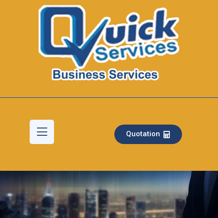
Quotation