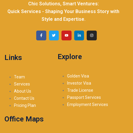
Chic Solutions, Smart Ventures:
Quick Services - Shaping Your Business Story with
Style and Expertise.
Explore
Links
Golden Visa
Team
Investor Visa
Services
Trade License
About Us
Passport Services
Contact Us
Employment Services
Pricing Plan
Office Maps