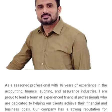
As a seasoned professional with 18 years of experience in the
accounting, finance, auditing, and assurance industries, I am
proud to lead a team of experienced financial professionals who
are dedicated to helping our clients achieve their financial and
business goals. Our company has a strong reputation for