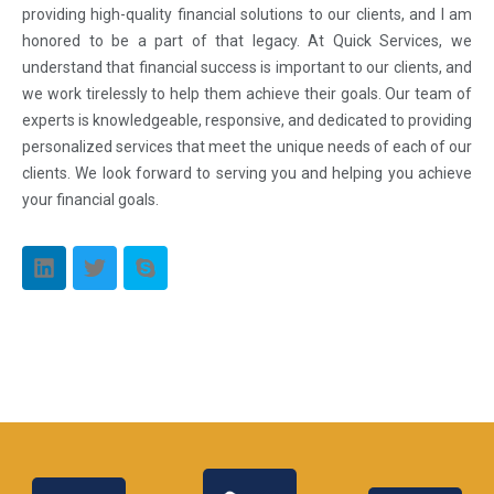
providing high-quality financial solutions to our clients, and I am
honored to be a part of that legacy. At Quick Services, we
understand that financial success is important to our clients, and
we work tirelessly to help them achieve their goals. Our team of
experts is knowledgeable, responsive, and dedicated to providing
personalized services that meet the unique needs of each of our
clients. We look forward to serving you and helping you achieve
your financial goals.