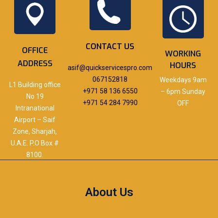
CONTACT US
OFFICE
WORKING
ADDRESS
HOURS
asif@quickservicespro.com
067152818
Weekdays 9am
L1 Building office
+971 58 136 6550
– 6pm Sunday
No 19
+971 54 284 7990
OFF
Intranational
Airport – Saif
Zone, Sharjah,
U.A.E. P.O Box #
8100.
About Us