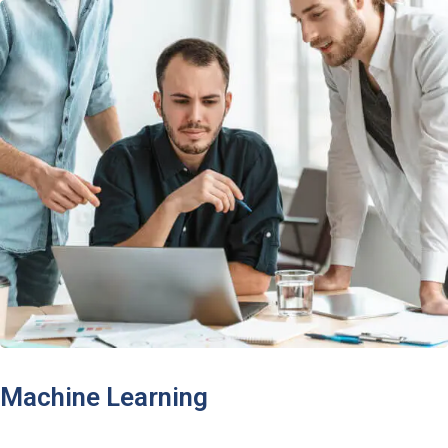
Machine Learning