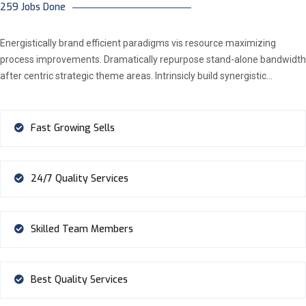
259 Jobs Done
Energistically brand efficient paradigms vis resource maximizing
process improvements. Dramatically repurpose stand-alone bandwidth
after centric strategic theme areas. Intrinsicly build synergistic…
Fast Growing Sells
24/7 Quality Services
Skilled Team Members
Best Quality Services