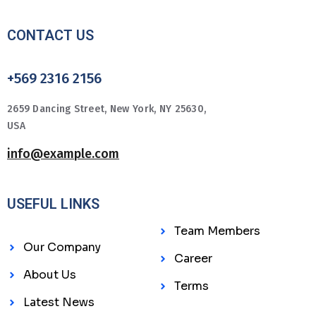
CONTACT US
+569 2316 2156
2659 Dancing Street, New York, NY 25630,
USA
info@example.com
USEFUL LINKS
Team Members
Our Company
Career
About Us
Terms
Latest News