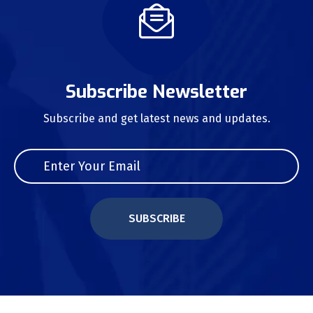
Subscribe Newsletter
Subscribe and get latest news and updates.
SUBSCRIBE